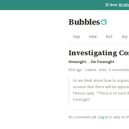
📰
New:
Brief
Bubbles
top
new
hot
my
Investigating C
Hinesight….for Foresight
65d ago
·
Culture
·
hide
· 0 comment
As we think about how to organiz
assume that there will be opposi
famous quip: “There is no such t
Foresight.
No comments yet.
Log in
to reply on t