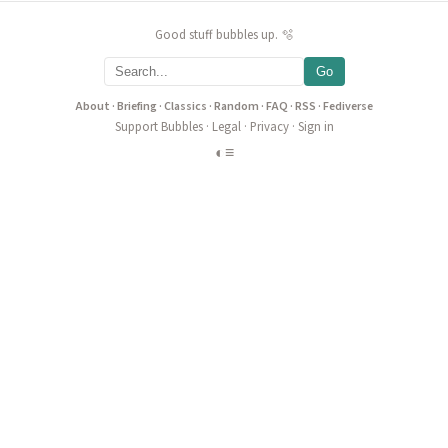
Good stuff bubbles up. 🫧
Go
About
·
Briefing
·
Classics
·
Random
·
FAQ
·
RSS
·
Fediverse
Support Bubbles
·
Legal
·
Privacy
·
Sign in
◐
≡