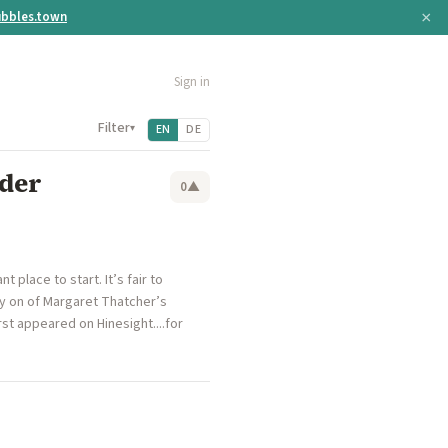
×
bbles.town
Sign in
Filter
▾
EN
DE
nder
0
▲
place to start. It’s fair to
ly on of Margaret Thatcher’s
st appeared on Hinesight....for