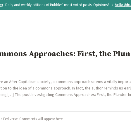
ing
. Daily and weekly editions of Bubbles' most voted posts. Opinions? →
hello@bu
ommons Approaches: First, the Plu
s
e an After Capitalism society, a commons approach seems a vitally important 
tion to the idea of a commons approach. In fact, the author reminds us ear
hing […] The post Investigating Commons Approaches: First, the Plunder fir
he Fediverse. Comments will appear here.