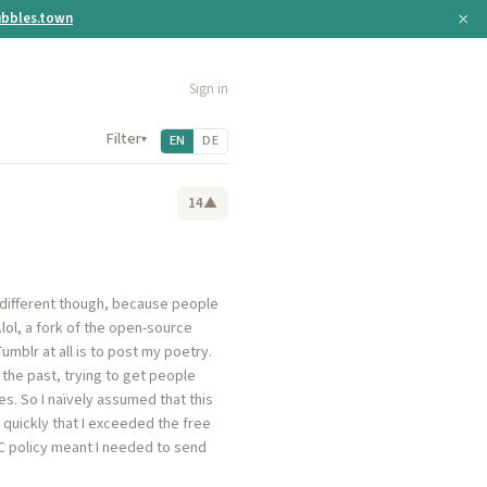
×
bbles.town
Sign in
Filter
▾
EN
DE
14
▲
s different though, because people
.lol, a fork of the open-source
umblr at all is to post my poetry.
n the past, trying to get people
s. So I naïvely assumed that this
o quickly that I exceeded the free
C policy meant I needed to send