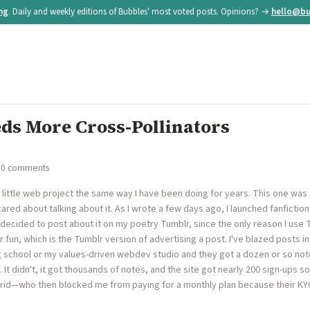
ing
. Daily and weekly editions of Bubbles' most voted posts. Opinions? →
hello@bu
eds More Cross-Pollinators
 0 comments
ly little web project the same way I have been doing for years. This one wa
cared about talking about it. As I wrote a few days ago, I launched fanfiction
decided to post about it on my poetry Tumblr, since the only reason I use T
r fun, which is the Tumblr version of advertising a post. I've blazed posts i
g school or my values-driven webdev studio and they got a dozen or so note
. It didn't, it got thousands of notes, and the site got nearly 200 sign-ups s
rid—who then blocked me from paying for a monthly plan because their KY