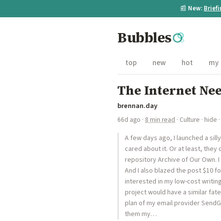
📰
New:
Brief
Bubbles
top
new
hot
my
The Internet Ne
brennan.day
66d ago
·
8 min read
·
Culture
·
hide
·
A few days ago, I launched a sil
cared about it. Or at least, they 
repository Archive of Our Own. I 
And I also blazed the post $10 fo
interested in my low-cost writin
project would have a similar fate
plan of my email provider SendG
them my…