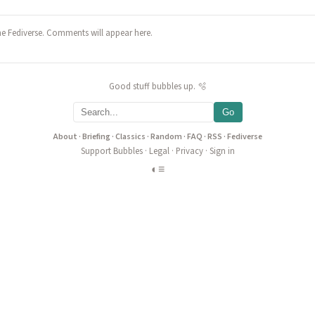
he Fediverse. Comments will appear here.
Good stuff bubbles up. 🫧
Go
About
·
Briefing
·
Classics
·
Random
·
FAQ
·
RSS
·
Fediverse
Support Bubbles
·
Legal
·
Privacy
·
Sign in
◐
≡