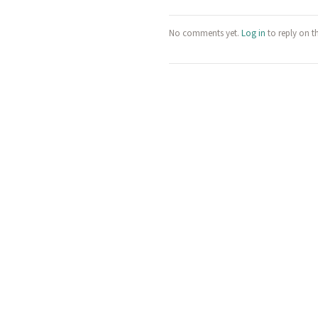
No comments yet.
Log in
to reply on t