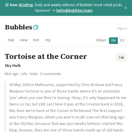
📰
New:
Briefing
. Daily and weekly editions of Bubbles' most voted posts.
×
Opinions? →
hello@bubbles.town
Bubbles
Sign in
top
new
hot
my
Filter
EN
DE
▾
Tortoise at the Corner
0
▲
Sky Hulk
66d ago
·
Life
·
hide
· 0 comments
30 May 2026 in Melbourne, supported by Chris Brokaw and Fancy
Weapon.Tortoise is one of those bands where it's an automatic
'yes' when you see they're touring. Okay, it's only happened to me
twice so far, but still. Last time it was at the Croxton back in 2016,
this time we're back at the Corner in Richmond.The first support
was Fancy Weapon, whom you won't recall I saw not that long ago
at the Old Bar, because that was just weeks before I started this
blog. Anyway, they are one of those bands made up of old hands