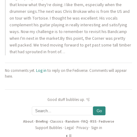
that know what they're doing. I like them, especially when the
drummer sings.The next was Chris Brokaw who is from the US and
on tour with Tortoise. I thought he was excellent. His vocals
complement his guitar playing in really interesting and satisfying
ways. Now my challenge is to remember to revisit his Bandcamp
when I'm next in the market.By this point, the Corner was pretty
well packed. We tried moving forward to get past some tall timber
that had sprouted in front of…
No comments yet.
Log in
to reply on the Fediverse. Comments will appear
here.
Good stuff bubbles up. 🫧
Go
About
·
Briefing
·
Classics
·
Random
·
FAQ
·
RSS
·
Fediverse
Support Bubbles
·
Legal
·
Privacy
·
Sign in
◐
≡