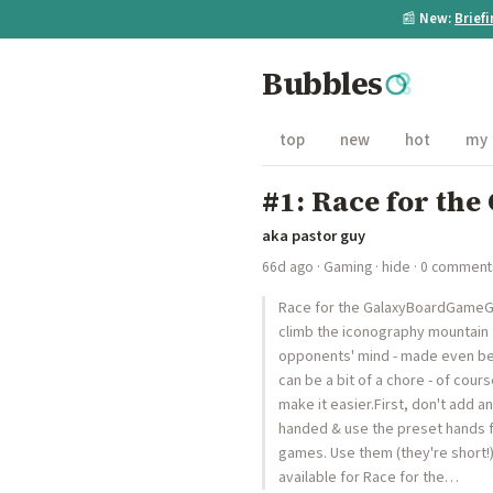
📰
New:
Brief
Bubbles
top
new
hot
my
#1: Race for the
aka pastor guy
66d ago
·
Gaming
·
hide
· 0 comment
Race for the GalaxyBoardGameGee
climb the iconography mountain 
opponents' mind - made even bett
can be a bit of a chore - of cours
make it easier.First, don't add 
handed & use the preset hands f
games. Use them (they're short!
available for Race for the…