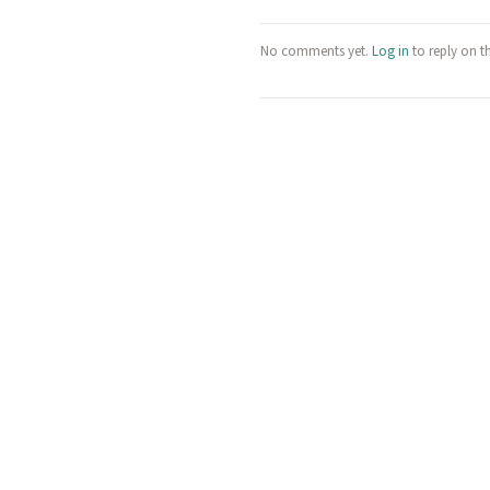
No comments yet.
Log in
to reply on t