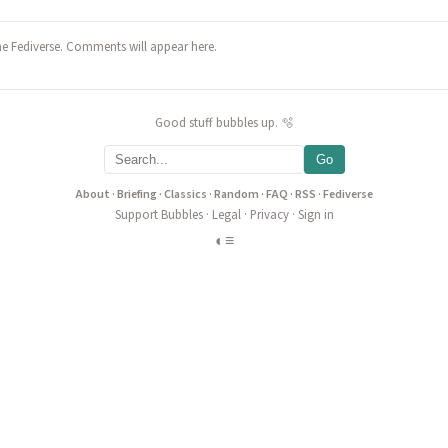
he Fediverse. Comments will appear here.
Good stuff bubbles up. 🫧
Go
About
·
Briefing
·
Classics
·
Random
·
FAQ
·
RSS
·
Fediverse
Support Bubbles
·
Legal
·
Privacy
·
Sign in
◐
≡