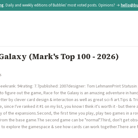
ing
. Daily and weekly editions of Bubbles' most voted posts. Opinions? →
hello@bu
 Galaxy (Mark's Top 100 - 2026)
s
krank: 94rating: 7.7published: 2007designer: Tom LehmannPrint Statusin p
to figure out the game, Race for the Galaxy is an amazing adventure in h
er by clever card design & interaction as well as great sci-fi art.Tips & Tr
e, since I've ranked it #1 on my list, you know I think it's worth it - but the
any of the expansions.Second, the first time you play, play two games in a 
rom the base game.The second game can be "normal".Third, don't get obse
) to explore the gamespace & see how cards can work together.There are fi