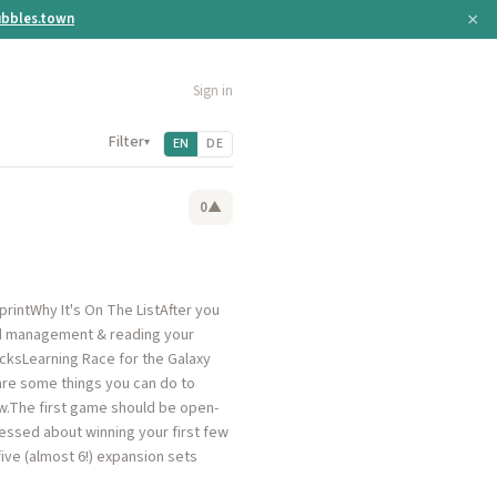
×
bbles.town
Sign in
Filter
▾
EN
DE
0
▲
rintWhy It's On The ListAfter you
and management & reading your
icksLearning Race for the Galaxy
re are some things you can do to
row.The first game should be open-
ssed about winning your first few
ve (almost 6!) expansion sets