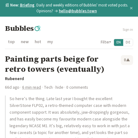
📰
New:
Briefing
. Daily and weekly editions of Bubbles' most voted posts.
×
Opinions? →
hello@bubbles.town
Bubbles
Sign in
top
new
hot
my
Filter
EN
DE
▾
Painting parts beige for
0
▲
retro towers (eventually)
Rubenerd
66d ago
·
6 min read
·
Tech
·
hide
· 0 comments
So here’s the thing. Late last year I bought the excellent
SilverStone FLP02, a retro-themed computer case with modern
component support. It was absolutely, jaw-droppingly gorgeous,
and has easily become my favourite modern case alongside the
legendary NCASE M1. It’s big, relatively easy to work in with just a
few caveats (a topic for another time), and yet looks the part so