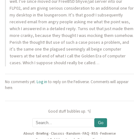
well. I’ve since moved our FreeBSD bhyve/jail server into our
FLP02, and am giving serious consideration to an additional one for
my desktop in the loungeroom. It’s that good! I subsequently
received email from angry people asking me what the point was,
which I answered in a detailed reply. Turns out that just made them
more cranky, because they thought I was mocking them somehow.
Perish the thought! But use of such a case poses a problem, and
it’s the same one the plagued seemingly all beige computer
towers at the tail end of what I call the Golden Era of computer
cases. Which I suppose should really be called…
No comments yet.
Log in
to reply on the Fediverse. Comments will appear
here.
Good stuff bubbles up. 🫧
Go
About
·
Briefing
·
Classics
·
Random
·
FAQ
·
RSS
·
Fediverse