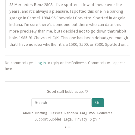
85 Mercedes-Benz 280SL. I’ve spotted a few of these over the
years, and it’s always a pleasure. I spotted this one in a parking
garage in Carmel. 1984-96 Chevrolet Corvette. Spotted in Angola,
Indiana. I’m sure there’s someone out there who can date this
more precisely than me, but I decided not to go down that rabbit
hole. 1985-91 Chevrolet C/K. This one has been debadged enough
that I have no idea whether it’s a 1500, 2500, or 3500. Spotted on…
No comments yet.
Log in
to reply on the Fediverse. Comments will appear
here.
Good stuff bubbles up. 🫧
Go
About
·
Briefing
·
Classics
·
Random
·
FAQ
·
RSS
·
Fediverse
Support Bubbles
·
Legal
·
Privacy
·
Sign in
◐
≡