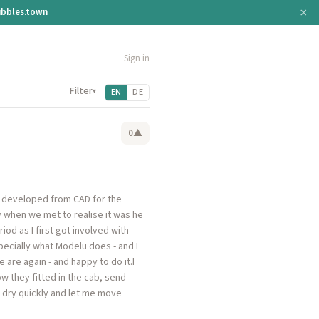
×
bbles.town
Sign in
Filter
▾
EN
DE
0
▲
e developed from CAD for the
 when we met to realise it was he
od as I first got involved with
ecially what Modelu does - and I
are again - and happy to do it.I
w they fitted in the cab, send
dry quickly and let me move