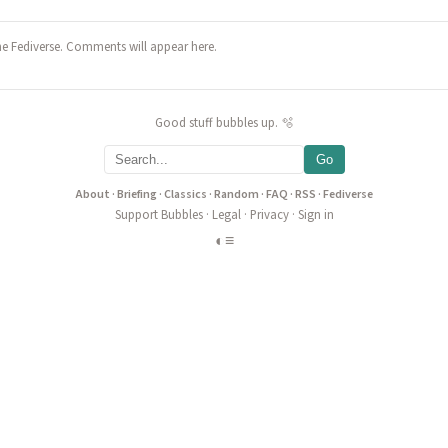
he Fediverse. Comments will appear here.
Good stuff bubbles up. 🫧
Go
About
·
Briefing
·
Classics
·
Random
·
FAQ
·
RSS
·
Fediverse
Support Bubbles
·
Legal
·
Privacy
·
Sign in
◐
≡