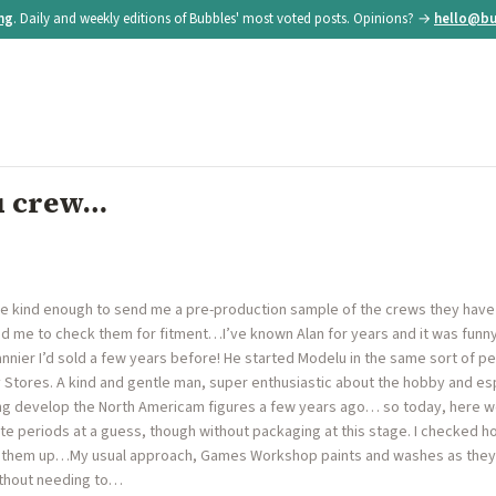
ing
. Daily and weekly editions of Bubbles' most voted posts. Opinions? →
hello@bu
u crew…
re kind enough to send me a pre-production sample of the crews they hav
 me to check them for fitment…I’ve known Alan for years and it was funny
nier I’d sold a few years before! He started Modelu in the same sort of peri
 Stores. A kind and gentle man, super enthusiastic about the hobby and esp
ing develop the North Americam figures a few years ago… so today, here we 
te periods at a guess, though without packaging at this stage. I checked ho
 them up…My usual approach, Games Workshop paints and washes as they 
ithout needing to…