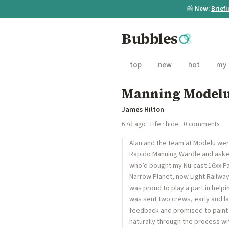
📰
New:
Brief
Bubbles
top
new
hot
my
Manning Model
James Hilton
67d ago
·
Life
·
hide
· 0 comments
Alan and the team at Modelu we
Rapido Manning Wardle and asked
who’d bought my Nu-cast 16xx Pan
Narrow Planet, now Light Railway
was proud to play a part in help
was sent two crews, early and la
feedback and promised to paint
naturally through the process w