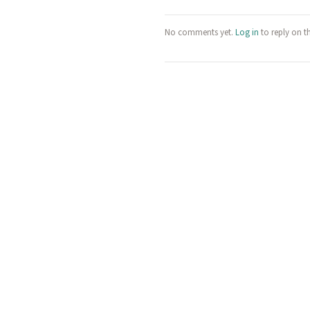
No comments yet.
Log in
to reply on t