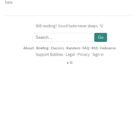
here.
Still reading? Good taste never sleeps. 🫧
Go
About
·
Briefing
·
Classics
·
Random
·
FAQ
·
RSS
·
Fediverse
Support Bubbles
·
Legal
·
Privacy
·
Sign in
◐
≡