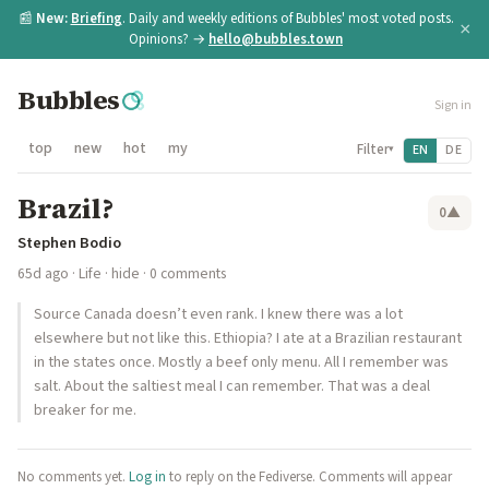
📰
New:
Briefing
. Daily and weekly editions of Bubbles' most voted posts.
×
Opinions? →
hello@bubbles.town
Bubbles
Sign in
top
new
hot
my
Filter
EN
DE
▾
Brazil?
0
▲
Stephen Bodio
65d ago
·
Life
·
hide
· 0 comments
Source ​Canada doesn’t even rank. ​I knew there was a lot
elsewhere but not like this. Ethiopia? ​I ate at a Brazilian restaurant
in the states once. Mostly a beef only menu. All I remember was
salt. About the saltiest meal I can remember. That was a deal
breaker for me.
No comments yet.
Log in
to reply on the Fediverse. Comments will appear