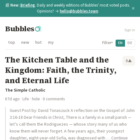
📰
New:
Briefing
. Daily and weekly editions of Bubbles' most voted posts.
×
Opinions? →
hello@bubbles.town
Bubbles
Sign in
top
new
hot
my
Filter
EN
DE
▾
The Kitchen Table and the
0
▲
Kingdom: Faith, the Trinity,
and Eternal Life
The Simple Catholic
67d ago
·
Life
·
hide
· 0 comments
Guest Post by: David Tonaszuck A reflection on the Gospel of John
3:16-18 Dear Friends in Christ, There is a family in a small parish —
let’s call them the Rodriguezes — whose story many of us who
know them will never forget. A few years ago, their youngest
daughter, eight-year-old Sofia, was diagnosed with … Continue