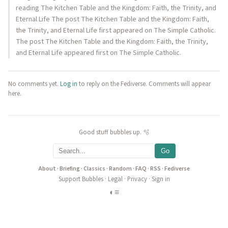
reading The Kitchen Table and the Kingdom: Faith, the Trinity, and
Eternal Life The post The Kitchen Table and the Kingdom: Faith,
the Trinity, and Eternal Life first appeared on The Simple Catholic.
The post The Kitchen Table and the Kingdom: Faith, the Trinity,
and Eternal Life appeared first on The Simple Catholic.
No comments yet.
Log in
to reply on the Fediverse. Comments will appear
here.
Good stuff bubbles up. 🫧
Go
About
·
Briefing
·
Classics
·
Random
·
FAQ
·
RSS
·
Fediverse
Support Bubbles
·
Legal
·
Privacy
·
Sign in
◐
≡