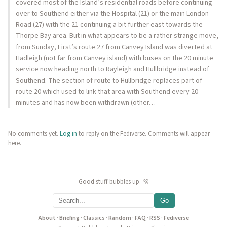
covered most of the Island’s residential roads before continuing
over to Southend either via the Hospital (21) or the main London
Road (27) with the 21 continuing a bit further east towards the
Thorpe Bay area. But in what appears to be a rather strange move,
from Sunday, First’s route 27 from Canvey Island was diverted at
Hadleigh (not far from Canvey island) with buses on the 20 minute
service now heading north to Rayleigh and Hullbridge instead of
Southend. The section of route to Hullbridge replaces part of
route 20 which used to link that area with Southend every 20
minutes and has now been withdrawn (other…
No comments yet.
Log in
to reply on the Fediverse. Comments will appear
here.
Good stuff bubbles up. 🫧
Go
About
·
Briefing
·
Classics
·
Random
·
FAQ
·
RSS
·
Fediverse