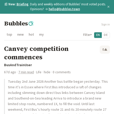
📰
New:
Briefing
. Daily and weekly editions of Bubbles' most voted posts.
×
Opinions? →
hello@bubbles.town
Bubbles
Sign in
top
new
hot
my
Filter
EN
DE
▾
Canvey competition
0
▲
commences
BusAndTrainUser
67d ago
·
7 min read
·
Life
·
hide
· 0 comments
Tuesday 2nd June 2026 Another bus battle began yesterday. This
time it’s in Essex where First Bus introduced a raft of changes
including slimming down direct bus links between Canvey Island
and Southend-on-Sea leading Arriva to introduce a brand new
limited stop route, numbered 1X, to fill the void. Until last
weekend, First Bus’s hourly route 21 and its 20-minutely route 27