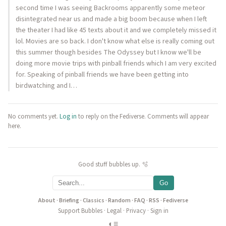
second time I was seeing Backrooms apparently some meteor
disintegrated near us and made a big boom because when I left
the theater I had like 45 texts about it and we completely missed it
lol. Movies are so back. I don't know what else is really coming out
this summer though besides The Odyssey but I know we'll be
doing more movie trips with pinball friends which I am very excited
for. Speaking of pinball friends we have been getting into
birdwatching and I…
No comments yet.
Log in
to reply on the Fediverse. Comments will appear
here.
Good stuff bubbles up. 🫧
Go
About
·
Briefing
·
Classics
·
Random
·
FAQ
·
RSS
·
Fediverse
Support Bubbles
·
Legal
·
Privacy
·
Sign in
◐
≡