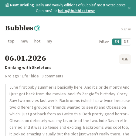
📰
New:
Briefing
. Daily and weekly editions of Bubbles' most voted posts.
×
Opinions? →
hello@bubbles.town
Bubbles
Sign in
top
new
hot
my
Filter
EN
DE
▾
06.01.2026
0
▲
Drinking with Skeletons
67d ago
·
Life
·
hide
· 0 comments
June first baby summer is basically here. And it's pride month! And
I just got back from the movies. And it's Zangief's birthday. Crazy.
Saw two movies last week: Backrooms (which I saw twice because
two different groups of friends wanted to see it) and Obsession
which I just got back from as I write this. Both pretty good horror -
Obsession definitely was my favorite of the two. Inde Navarrette
carried and it was so tense and exciting. Backrooms was cool too,
it looked amazing visually but the plot just wasn't really there. The