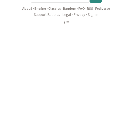
About
·
Briefing
·
Classics
·
Random
·
FAQ
·
RSS
·
Fediverse
Support Bubbles
·
Legal
·
Privacy
·
Sign in
◐
≡