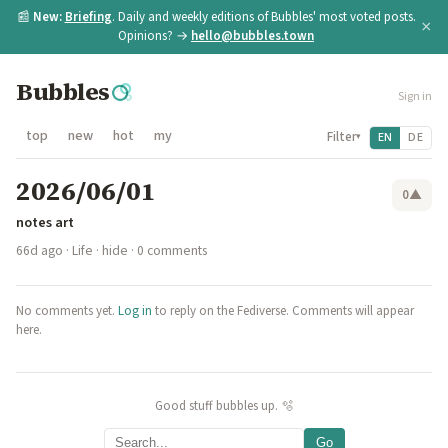
📰
New:
Briefing
. Daily and weekly editions of Bubbles' most voted posts.
×
Opinions? →
hello@bubbles.town
Bubbles
Sign in
top
new
hot
my
Filter
EN
DE
▾
2026/06/01
0
▲
notes art
66d ago
·
Life
·
hide
· 0 comments
No comments yet.
Log in
to reply on the Fediverse. Comments will appear
here.
Good stuff bubbles up. 🫧
Go