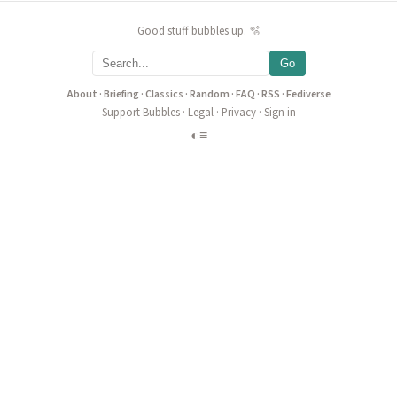
Good stuff bubbles up. 🫧
Go
About
·
Briefing
·
Classics
·
Random
·
FAQ
·
RSS
·
Fediverse
Support Bubbles
·
Legal
·
Privacy
·
Sign in
◐
≡