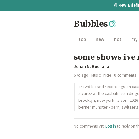
📰
New:
Brief
Bubbles
top
new
hot
my
some shows ive 
Jonah N. Buchanan
67d ago
·
Music
·
hide
· 0 comments
crowd biased recordings on cass
alvarez at the casbah - san dieg
brooklyn, new york - 5 april 202
berner munster - bern, switzerla
No comments yet.
Log in
to reply on t