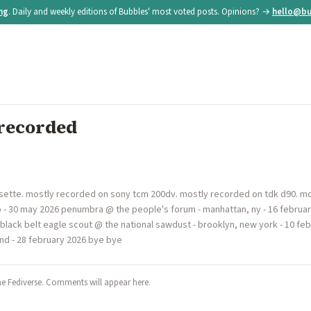
ing
. Daily and weekly editions of Bubbles' most voted posts. Opinions? →
hello@bu
recorded
ette. mostly recorded on sony tcm 200dv. mostly recorded on tdk d90. mo
o - 30 may 2026 penumbra @ the people's forum - manhattan, ny - 16 februa
6 black belt eagle scout @ the national sawdust - brooklyn, new york - 10 f
nd - 28 february 2026 bye bye
he Fediverse. Comments will appear here.