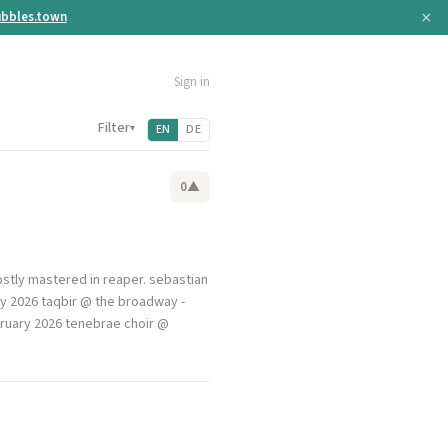
×
bbles.town
Sign in
Filter
▾
EN
DE
0
▲
stly mastered in reaper. sebastian
ry 2026 taqbir @ the broadway -
ebruary 2026 tenebrae choir @