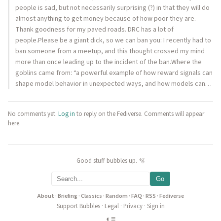
people is sad, but not necessarily surprising (?) in that they will do
almost anything to get money because of how poor they are.
Thank goodness for my paved roads. DRC has a lot of
people.Please be a giant dick, so we can ban you: I recently had to
ban someone from a meetup, and this thought crossed my mind
more than once leading up to the incident of the ban.Where the
goblins came from: “a powerful example of how reward signals can
shape model behavior in unexpected ways, and how models can…
No comments yet.
Log in
to reply on the Fediverse. Comments will appear
here.
Good stuff bubbles up. 🫧
Go
About
·
Briefing
·
Classics
·
Random
·
FAQ
·
RSS
·
Fediverse
Support Bubbles
·
Legal
·
Privacy
·
Sign in
◐
≡