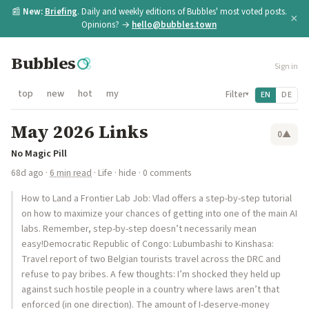
📰
New:
Briefing
. Daily and weekly editions of Bubbles' most voted posts.
×
Opinions? →
hello@bubbles.town
Bubbles
Sign in
top
new
hot
my
Filter
EN
DE
▾
May 2026 Links
0
▲
No Magic Pill
68d ago
·
6 min read
·
Life
·
hide
· 0 comments
How to Land a Frontier Lab Job: Vlad offers a step-by-step tutorial
on how to maximize your chances of getting into one of the main AI
labs. Remember, step-by-step doesn’t necessarily mean
easy!Democratic Republic of Congo: Lubumbashi to Kinshasa:
Travel report of two Belgian tourists travel across the DRC and
refuse to pay bribes. A few thoughts: I’m shocked they held up
against such hostile people in a country where laws aren’t that
enforced (in one direction). The amount of I-deserve-money