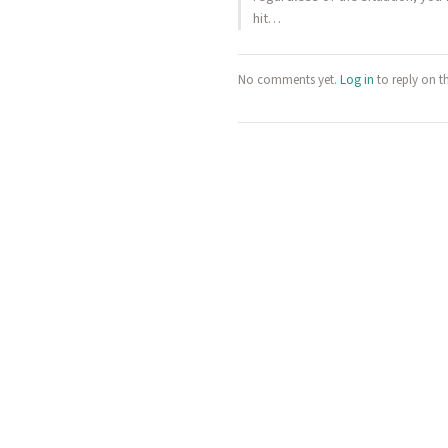
hit…
No comments yet.
Log in
to reply on t