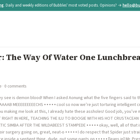
ing
. Daily and weekly editions of Bubbles' most voted posts. Opinions? →
hello@bu
: The Way Of Water One Lunchbrea
e
· 0 comments
y see is demon blood! When I asked Aonung what the five fingers said to the 
AAAAAAB MEEEEEEEEECHS ⦁ ⦁ ⦁ ⦁ ⦁ cool so now we’re just torturing intelligent cr
u making me look at this, I already hate these assholes! Good job, you’v
RIGHT IN HERE, TEACHING THE ILU TO BOOGIE WITH HIS HOT CRUSTACEAN BAN
 SIMBA AFTER THE WILDABEEST STAMPEDE ⦁ ⦁ ⦁ ⦁ ⦁ okay, well, all of that is g
ir surgery going on, great, neat-o ⦁ ⦁ ⦁ ⦁ ⦁ I do respect that Spider just str
re inside a sentient thing, dude, put some pants on ⦁ ⦁ ⦁ ⦁ ⦁ [leans in] Mr. P