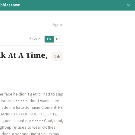
×
bbles.town
Sign in
Filter
▾
EN
DE
k At A Time,
0
▲
face he didn’t get it! I had to slap
eatures ⦁ ⦁ ⦁ ⦁ ⦁ I don’t wanna see
e made me hate Jemaine Clement! HE
D! ⦁ ⦁ ⦁ ⦁ ⦁ OH GOD THE LITTLE
onna haunt me ⦁ ⦁ ⦁ ⦁ ⦁ Cool, cool,
aight-up refuses to wear clothes
resident, a second Unobtainium has