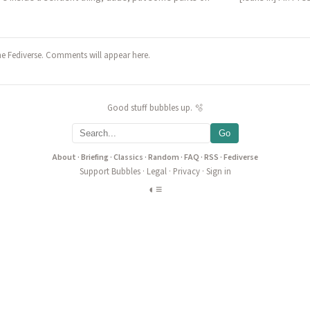
he Fediverse. Comments will appear here.
Good stuff bubbles up. 🫧
Go
About
·
Briefing
·
Classics
·
Random
·
FAQ
·
RSS
·
Fediverse
Support Bubbles
·
Legal
·
Privacy
·
Sign in
◐
≡