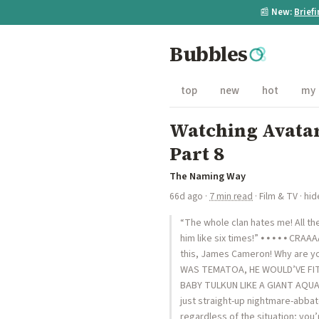
📰
New:
Brief
Bubbles
top
new
hot
my
Watching Avatar
Part 8
The Naming Way
66d ago
·
7 min read
·
Film & TV
·
hid
“The whole clan hates me! All the
him like six times!” ⦁ ⦁ ⦁ ⦁ ⦁ CRA
this, James Cameron! Why are yo
WAS TEMATOA, HE WOULD’VE FIT 
BABY TULKUN LIKE A GIANT AQUATIC
just straight-up nightmare-abbato
regardless of the situation; you’