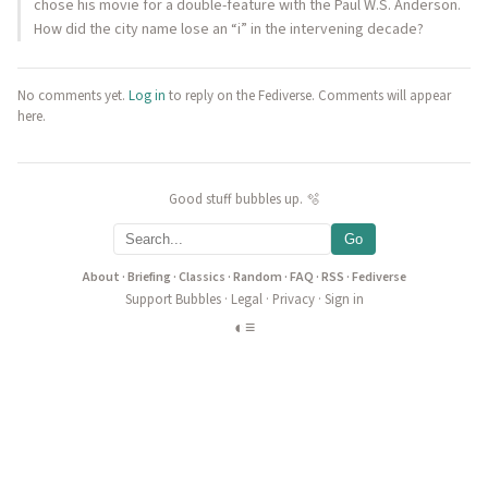
chose his movie for a double-feature with the Paul W.S. Anderson.
How did the city name lose an “i” in the intervening decade?
No comments yet.
Log in
to reply on the Fediverse. Comments will appear
here.
Good stuff bubbles up. 🫧
Go
About
·
Briefing
·
Classics
·
Random
·
FAQ
·
RSS
·
Fediverse
Support Bubbles
·
Legal
·
Privacy
·
Sign in
◐
≡