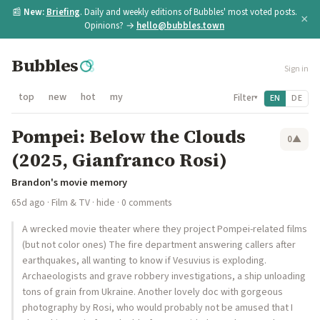
📰
New:
Briefing
. Daily and weekly editions of Bubbles' most voted posts.
×
Opinions? →
hello@bubbles.town
Bubbles
Sign in
top
new
hot
my
Filter
EN
DE
▾
Pompei: Below the Clouds
0
▲
(2025, Gianfranco Rosi)
Brandon's movie memory
65d ago
·
Film & TV
·
hide
· 0 comments
A wrecked movie theater where they project Pompei-related films
(but not color ones) The fire department answering callers after
earthquakes, all wanting to know if Vesuvius is exploding.
Archaeologists and grave robbery investigations, a ship unloading
tons of grain from Ukraine. Another lovely doc with gorgeous
photography by Rosi, who would probably not be amused that I