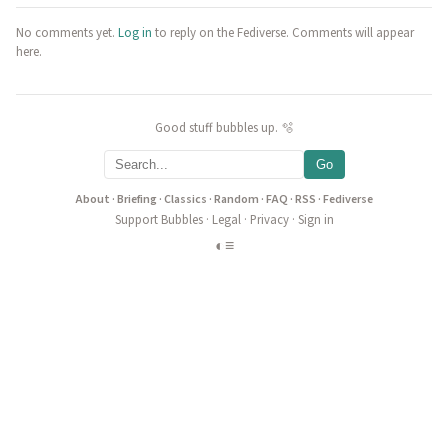
No comments yet.
Log in
to reply on the Fediverse. Comments will appear
here.
Good stuff bubbles up. 🫧
Go
About
·
Briefing
·
Classics
·
Random
·
FAQ
·
RSS
·
Fediverse
Support Bubbles
·
Legal
·
Privacy
·
Sign in
◐
≡