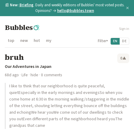
📰
New:
Briefing
. Daily and weekly editions of Bubbles' most voted posts.
×
Opinions? →
hello@bubbles.town
Bubbles
Sign in
top
new
hot
my
Filter
EN
DE
▾
bruh
0
▲
Our Adventures in Japan
68d ago
·
Life
·
hide
· 0 comments
I like to think that our neighborhood is quite peaceful,
quietEspecially in the early mornings and eveningsSo when you
come home at 6:30 in the morning walking/staggering in the middle
of the street, shouting letting everything bounce off the buildings
and echoingWe hear youWe come out of our dwellings to check
you outEven different parts of the neighborhood heard youThe
grandpas that came