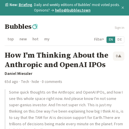
📰
New:
Briefing
. Daily and weekly editions of Bubbles' most voted posts.
×
Opinions? →
hello@bubbles.town
Bubbles
Sign in
top
new
hot
my
Filter
EN
DE
▾
How I'm Thinking About the
0
▲
Anthropic and OpenAI IPOs
Daniel Miessler
65d ago
·
Tech
·
hide
· 0 comments
Some quick thoughts on the Anthropic and OpenAI IPOs, and how I
see this whole space right now. And please know I'm not some
super-genius investor. And I'm not super rich. This is just my
thinking on this.One way I've been explaining how big I think AI is, is
to say that the TAM for AI is decision support for Earth.There are
trillions of decisions being made every minute on the planet. From