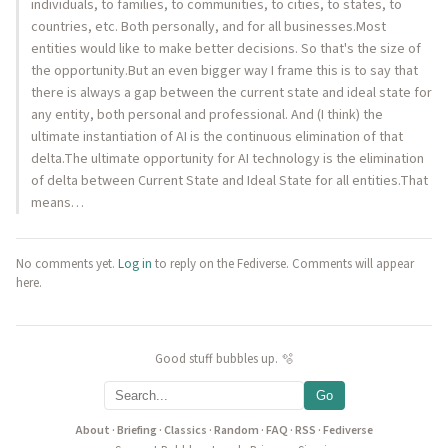
individuals, to families, to communities, to cities, to states, to
countries, etc. Both personally, and for all businesses.Most
entities would like to make better decisions. So that's the size of
the opportunity.But an even bigger way I frame this is to say that
there is always a gap between the current state and ideal state for
any entity, both personal and professional. And (I think) the
ultimate instantiation of AI is the continuous elimination of that
delta.The ultimate opportunity for AI technology is the elimination
of delta between Current State and Ideal State for all entities.That
means…
No comments yet.
Log in
to reply on the Fediverse. Comments will appear
here.
Good stuff bubbles up. 🫧
Go
About
·
Briefing
·
Classics
·
Random
·
FAQ
·
RSS
·
Fediverse