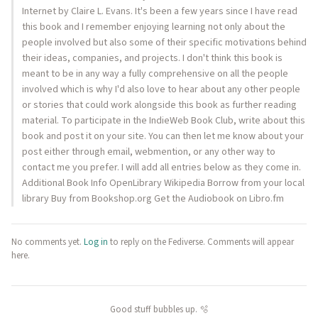
Internet by Claire L. Evans. It's been a few years since I have read
this book and I remember enjoying learning not only about the
people involved but also some of their specific motivations behind
their ideas, companies, and projects. I don't think this book is
meant to be in any way a fully comprehensive on all the people
involved which is why I'd also love to hear about any other people
or stories that could work alongside this book as further reading
material. To participate in the IndieWeb Book Club, write about this
book and post it on your site. You can then let me know about your
post either through email, webmention, or any other way to
contact me you prefer. I will add all entries below as they come in.
Additional Book Info OpenLibrary Wikipedia Borrow from your local
library Buy from Bookshop.org Get the Audiobook on Libro.fm
No comments yet.
Log in
to reply on the Fediverse. Comments will appear
here.
Good stuff bubbles up. 🫧