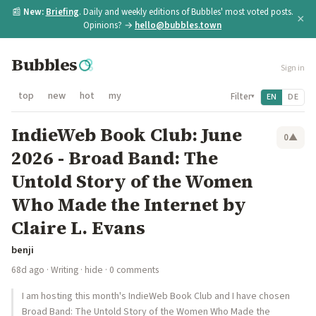
📰
New:
Briefing
. Daily and weekly editions of Bubbles' most voted posts.
×
Opinions? →
hello@bubbles.town
Bubbles
Sign in
top
new
hot
my
Filter
EN
DE
▾
IndieWeb Book Club: June
0
▲
2026 - Broad Band: The
Untold Story of the Women
Who Made the Internet by
Claire L. Evans
benji
68d ago
·
Writing
·
hide
· 0 comments
I am hosting this month's IndieWeb Book Club and I have chosen
Broad Band: The Untold Story of the Women Who Made the