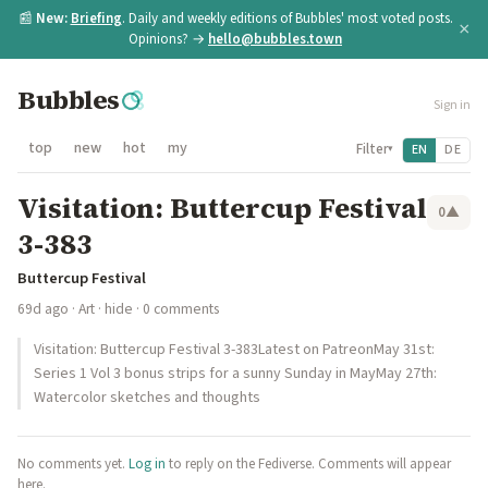
📰
New:
Briefing
. Daily and weekly editions of Bubbles' most voted posts.
×
Opinions? →
hello@bubbles.town
Bubbles
Sign in
top
new
hot
my
Filter
EN
DE
▾
Visitation: Buttercup Festival
0
▲
3-383
Buttercup Festival
69d ago
·
Art
·
hide
· 0 comments
Visitation: Buttercup Festival 3-383Latest on PatreonMay 31st:
Series 1 Vol 3 bonus strips for a sunny Sunday in MayMay 27th:
Watercolor sketches and thoughts
No comments yet.
Log in
to reply on the Fediverse. Comments will appear
here.