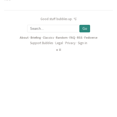
Good stuff bubbles up. 🫧
Go
About
·
Briefing
·
Classics
·
Random
·
FAQ
·
RSS
·
Fediverse
Support Bubbles
·
Legal
·
Privacy
·
Sign in
◐
≡