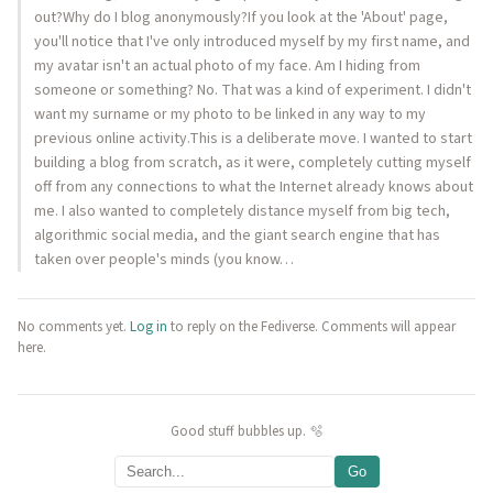
out?Why do I blog anonymously?If you look at the 'About' page,
you'll notice that I've only introduced myself by my first name, and
my avatar isn't an actual photo of my face. Am I hiding from
someone or something? No. That was a kind of experiment. I didn't
want my surname or my photo to be linked in any way to my
previous online activity.This is a deliberate move. I wanted to start
building a blog from scratch, as it were, completely cutting myself
off from any connections to what the Internet already knows about
me. I also wanted to completely distance myself from big tech,
algorithmic social media, and the giant search engine that has
taken over people's minds (you know…
No comments yet.
Log in
to reply on the Fediverse. Comments will appear
here.
Good stuff bubbles up. 🫧
Go