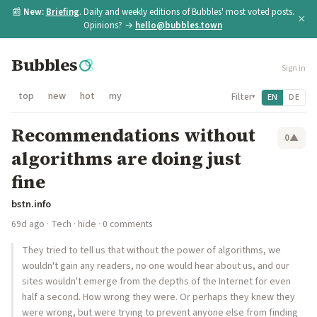
📰
New:
Briefing
. Daily and weekly editions of Bubbles' most voted posts.
×
Opinions? →
hello@bubbles.town
Bubbles
Sign in
top
new
hot
my
Filter
EN
DE
▾
Recommendations without
0
▲
algorithms are doing just
fine
bstn.info
69d ago
·
Tech
·
hide
· 0 comments
They tried to tell us that without the power of algorithms, we
wouldn't gain any readers, no one would hear about us, and our
sites wouldn't emerge from the depths of the Internet for even
half a second. How wrong they were. Or perhaps they knew they
were wrong, but were trying to prevent anyone else from finding