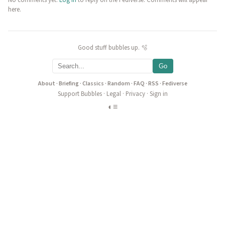
No comments yet.
Log in
to reply on the Fediverse. Comments will appear
here.
Good stuff bubbles up. 🫧
Go
About
·
Briefing
·
Classics
·
Random
·
FAQ
·
RSS
·
Fediverse
Support Bubbles
·
Legal
·
Privacy
·
Sign in
◐
≡