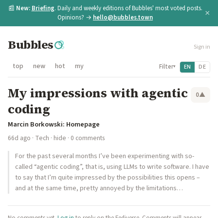
📰
New:
Briefing
. Daily and weekly editions of Bubbles' most voted posts.
×
Opinions? →
hello@bubbles.town
Bubbles
Sign in
top
new
hot
my
Filter
EN
DE
▾
My impressions with agentic
0
▲
coding
Marcin Borkowski: Homepage
66d ago
·
Tech
·
hide
· 0 comments
For the past several months I’ve been experimenting with so-
called “agentic coding”, that is, using LLMs to write software. I have
to say that I’m quite impressed by the possibilities this opens –
and at the same time, pretty annoyed by the limitations…