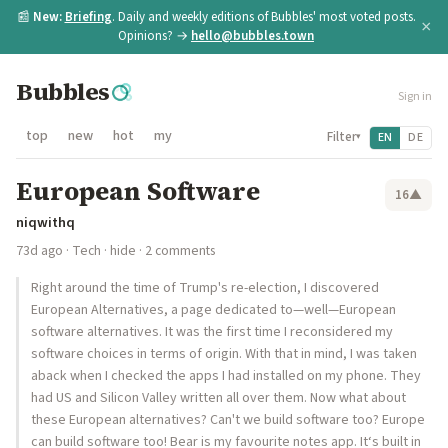
📰
New:
Briefing
. Daily and weekly editions of Bubbles' most voted posts.
×
Opinions? →
hello@bubbles.town
Bubbles
Sign in
top
new
hot
my
Filter
EN
DE
▾
European Software
16
▲
niqwithq
73d ago
·
Tech
·
hide
· 2 comments
Right around the time of Trump's re-election, I discovered
European Alternatives, a page dedicated to—well—European
software alternatives. It was the first time I reconsidered my
software choices in terms of origin. With that in mind, I was taken
aback when I checked the apps I had installed on my phone. They
had US and Silicon Valley written all over them. Now what about
these European alternatives? Can't we build software too? Europe
can build software too! Bear is my favourite notes app. It‘s built in