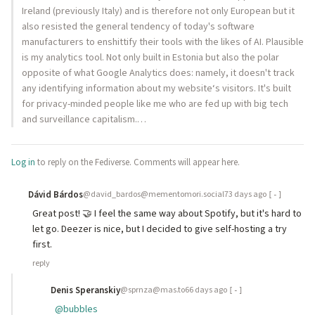
Ireland (previously Italy) and is therefore not only European but it
also resisted the general tendency of today's software
manufacturers to enshittify their tools with the likes of AI. Plausible
is my analytics tool. Not only built in Estonia but also the polar
opposite of what Google Analytics does: namely, it doesn't track
any identifying information about my website‘s visitors. It's built
for privacy-minded people like me who are fed up with big tech
and surveillance capitalism.…
Log in
to reply on the Fediverse. Comments will appear here.
Dávid Bárdos
@david_bardos@mementomori.social
73 days ago
[-]
Great post! 🤝 I feel the same way about Spotify, but it's hard to
let go. Deezer is nice, but I decided to give self-hosting a try
first.
reply
Denis Speranskiy
@sprnza@mas.to
66 days ago
[-]
@
bubbles