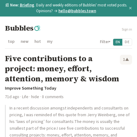
📰
New:
Briefing
. Daily and weekly editions of Bubbles' most voted posts.
×
Opinions? →
hello@bubbles.town
Bubbles
Sign in
top
new
hot
my
Filter
EN
DE
▾
Five contributions to a
1
▲
project: money, effort,
attention, memory & wisdom
Improve Something Today
71d ago
·
Life
·
hide
· 0 comments
In a recent discussion amongst independents and consultants on
pricing, I was reminded of this quote from Jerry Weinberg, one of
his ‘laws of pricing’ for consultants:The money is usually the
smallest part of the price.I see five contributions to successful
consulting projects: money, effort, attention, memory, and