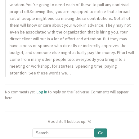
wisdom. You’re going to need each of these to pull any nontrivial
project off.Knowing this, you are equipped to notice that a broad
set of people might end up making these contributions. Not all of
them will know or care about your work in advance. They may not
even be associated with the organization that is hiring you. Your
direct client will put in a lot of effort and attention. But they may
have a boss or sponsor who directly or indirectly approves the
budget, and someone else might actually pay the money. Effort will
come from many other people too: everybody you bring into a
meeting or workshop, for starters. Spending time, paying
attention. See these words we…
No comments yet.
Log in
to reply on the Fediverse. Comments will appear
here.
Good stuff bubbles up. 🫧
Go