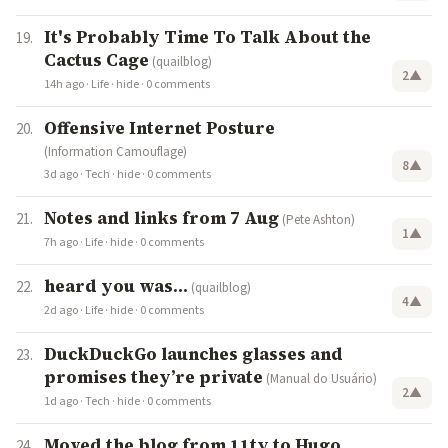
It's Probably Time To Talk About the
Cactus Cage
(quailblog)
2
▲
14h ago
·
Life
·
hide
·
0 comments
Offensive Internet Posture
(Information Camouflage)
8
▲
3d ago
·
Tech
·
hide
·
0 comments
Notes and links from 7 Aug
(Pete Ashton)
1
▲
7h ago
·
Life
·
hide
·
0 comments
heard you was...
(quailblog)
4
▲
2d ago
·
Life
·
hide
·
0 comments
DuckDuckGo launches glasses and
promises they’re private
(Manual do Usuário)
2
▲
1d ago
·
Tech
·
hide
·
0 comments
Moved the blog from 11ty to Hugo