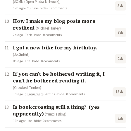
(#OMN (Open Media Network))
3
▲
19h ago
·
Culture
·
hide
·
0 comments
How I make my blog posts more
resilient
(Michael Harley)
7
▲
2d ago
·
Tech
·
hide
·
0 comments
I got a new bike for my birthday.
(JetGirlArt)
2
▲
8h ago
·
Life
·
hide
·
0 comments
If you can’t be bothered writing it, I
can’t be bothered reading it.
(Crooked Timber)
13
▲
3d ago
·
13 min read
·
Writing
·
hide
·
0 comments
Is bookcrossing still a thing? (yes
apparently)
(Yunzi's Blog)
2
▲
12h ago
·
Life
·
hide
·
0 comments