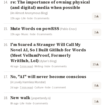
re: The importance of owning physical
(and digital) media when possible
(An Almost Anonymous Blog)
2
▲
15h ago
·
Life
·
hide
·
0 comments
Mute Words on powRSS
(Pablo Enoc)
2
▲
15h ago
·
Music
·
hide
·
0 comments
I'm Scared a Stranger Will Call My
Novel AI, So I Built GitHub for Words
(Meet VellumProof, Formerly
WritHub, Lol)
(dylan's blog)
15
▲
4d ago
·
5 min read
·
Writing
·
hide
·
0 comments
No, "AI" will never become conscious
(A Lovely Harmless Monster)
8
▲
2d ago
·
7 min read
·
Culture
·
hide
·
1 comment
New walk
(jasper.tandy.is)
1
▲
8h ago
·
Life
·
hide
·
0 comments