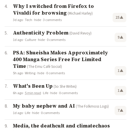
Why I switched from Firefox to
Vivaldi for browsing
(Michael Harley)
25
▲
3d ago
·
Tech
·
hide
·
3 comments
Authenticity Problem
(David Revoy)
9
▲
1d ago
·
Culture
·
hide
·
0 comments
PSA: Shueisha Makes Approximately
400 Manga Series Free For Limited
Time
(The Emu Café Social)
1
▲
5h ago
·
Writing
·
hide
·
0 comments
What's Been Up
(So She Writes)
1
▲
6h ago
·
5 min read
·
Life
·
hide
·
0 comments
My baby nephew and AI
(The Folkmoss Logs)
7
▲
1d ago
·
Life
·
hide
·
0 comments
Media, the deathcult and climatechaos