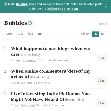
📰
New:
Briefing
. Daily and weekly editions of Bubbles' most voted posts.
×
Opinions? →
hello@bubbles.town
Bubbles
Sign in
top
new
hot
my
Filter
EN
DE
▾
What happens to our blogs when we
die?
(Michael Harley)
9
▲
16h ago
·
5 min read
·
Tech
·
hide
·
0 comments
When online commenters 'detect' my
art as AI
(David Revoy)
17
▲
1d ago
·
Art
·
hide
·
0 comments
Five Interesting Indie Platforms You
Might Not Have Heard Of
(brennan.day)
14
▲
1d ago
·
9 min read
·
Tech
·
hide
·
0 comments