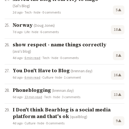
(Sal's Blog)
5
▲
2d ago
·
Tech
·
hide
·
0 comments
Norway
(Doug Jones)
18
▲
7d ago
·
Life
·
hide
·
6 comments
show respect - name things correctly
(ava's blog)
8
▲
4d ago
·
6 min read
·
Tech
·
hide
·
0 comments
You Don't Have to Blog
(brennan.day)
16
▲
6d ago
·
6 min read
·
Culture
·
hide
·
1 comment
Phoneblogging
(brennan.day)
13
▲
6d ago
·
13 min read
·
Tech
·
hide
·
3 comments
I Don't think Bearblog is a social media
platform and that's ok
(quailblog)
9
▲
4d ago
·
Culture
·
hide
·
0 comments